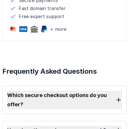
Secure payments
Fast domain transfer
Free expert support
+ more
Frequently Asked Questions
Which secure checkout options do you
offer?