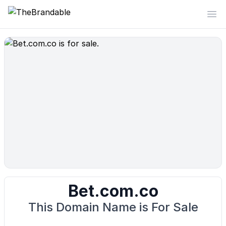
TheBrandable
Op
Bet.com.co
This Domain Name is For Sale