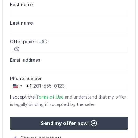
First name
Last name
Offer price - USD
Email address
Phone number
+1
United
States
I accept the
Terms of Use
and understand that my offer
+1
is legally binding if accepted by the seller
Send my offer now