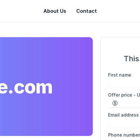
About Us
Contact
This
First name
e.com
Offer price - 
Email address
Phone numbe