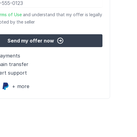
rms of Use
and understand that my offer is legally
pted by the seller
Send my offer now
payments
ain transfer
ert support
+ more