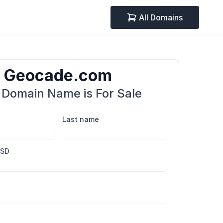
All Domains
Geocade.com
 Domain Name is For Sale
Last name
USD
r