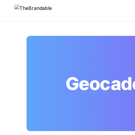
TheBrandable
Geocad