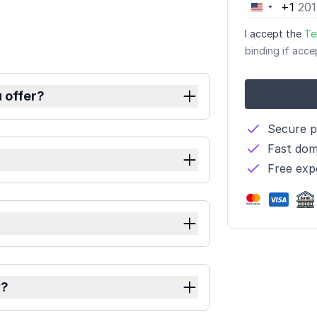
+1
United
States
I accept the
Te
+1
binding if acce
 offer?
Secure 
Fast dom
?
Free exp
y?