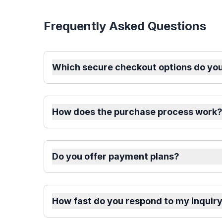
Frequently Asked Questions
Which secure checkout options do you
How does the purchase process work
Do you offer payment plans?
How fast do you respond to my inquir