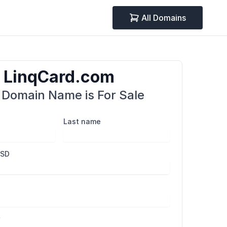
All Domains
LinqCard.com
 Domain Name is For Sale
Last name
USD
r