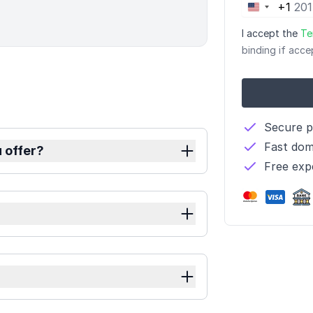
+1
United
States
I accept the
Te
+1
binding if acce
Secure 
Fast dom
 offer?
Free exp
?