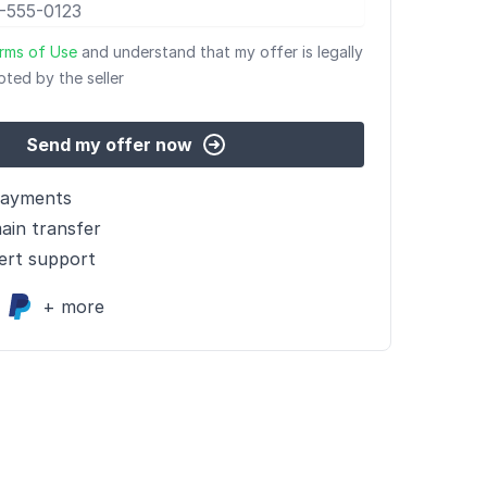
rms of Use
and understand that my offer is legally
pted by the seller
Send my offer now
payments
ain transfer
ert support
+ more