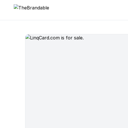
TheBrandable