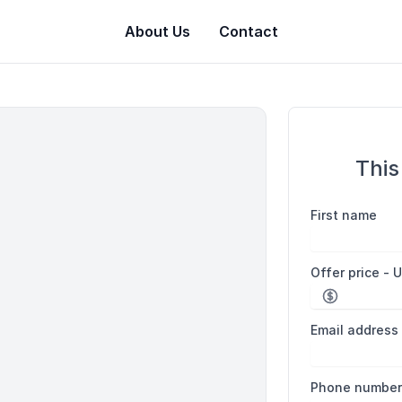
About Us
Contact
This
First name
Offer price - 
Email address
Phone numbe