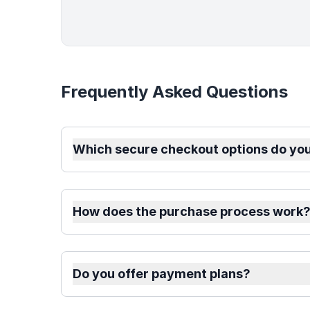
Frequently Asked Questions
Which secure checkout options do you
How does the purchase process work
Do you offer payment plans?